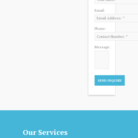
Email:
Phone:
Message:
Our Services