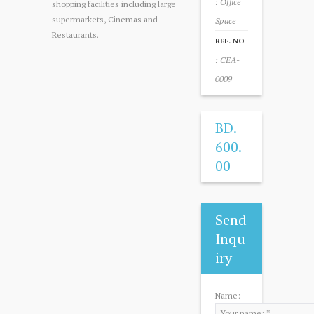
: Office
shopping facilities including large
supermarkets, Cinemas and
Space
Restaurants.
REF. NO
: CEA-
0009
BD.
600.
00
Send
Inqu
iry
Name: