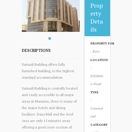
Prop
erty
Deta
ils
PROPERTY FOR
DESCRIPTIONS
: Rent
LOCATION
Samadi Building offers fully
:
furnished building, to the highest
Exhibitio
standard accommodation.
n Road
Samadi Building is centrally located
TYPE
and easily accessible to all major
:
areas in Manama, close to many of
the major hotels and dining
Commer
facilities. Dana Mall and the Seef
cial
Area are only 15 minutes away
CATEGORY
offering a good cross section of