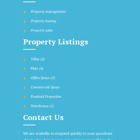
Property management
Property leasing
Property sales
Property Listings
Villas
(2)
Flats
(4)
Office Space
(3)
Commercial Space
Freehold Properties
Warehouse
(1)
Contact Us
We are available to respond quickly to your questions