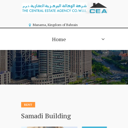
Manama, Kingdom of Bahrain
Home
RENT
Samadi Building